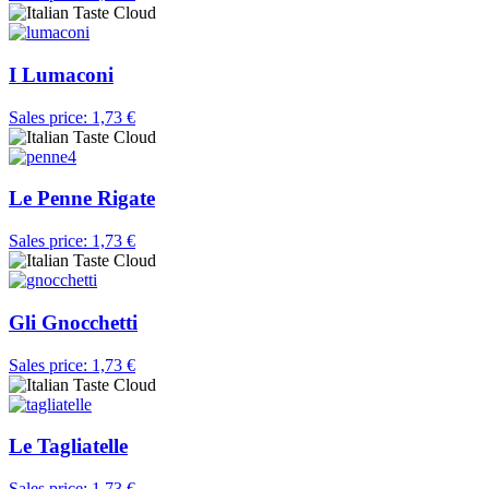
I Lumaconi
Sales price:
1,73 €
Le Penne Rigate
Sales price:
1,73 €
Gli Gnocchetti
Sales price:
1,73 €
Le Tagliatelle
Sales price:
1,73 €