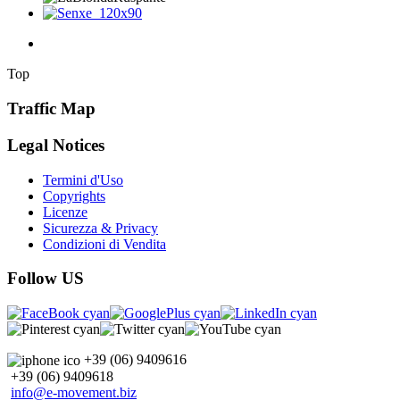
Top
Traffic Map
Legal Notices
Termini d'Uso
Copyrights
Licenze
Sicurezza & Privacy
Condizioni di Vendita
Follow US
+39 (06) 9409616
+39 (06) 9409618
info@e-movement.biz