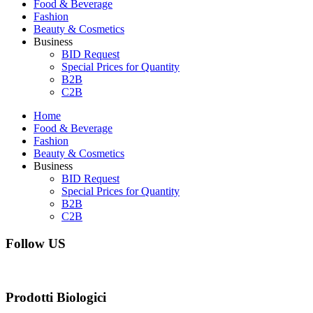
Food & Beverage
Fashion
Beauty & Cosmetics
Business
BID Request
Special Prices for Quantity
B2B
C2B
Home
Food & Beverage
Fashion
Beauty & Cosmetics
Business
BID Request
Special Prices for Quantity
B2B
C2B
Follow US
Prodotti Biologici