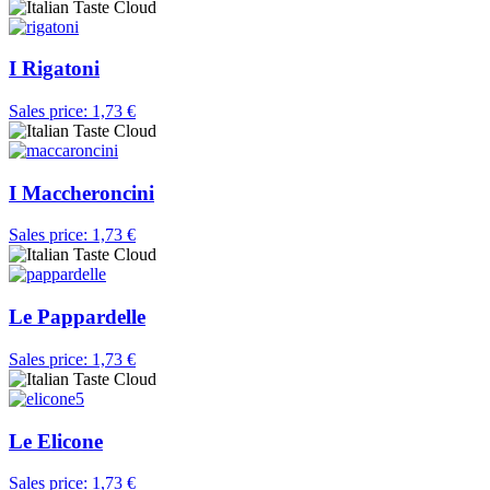
I Rigatoni
Sales price:
1,73 €
I Maccheroncini
Sales price:
1,73 €
Le Pappardelle
Sales price:
1,73 €
Le Elicone
Sales price:
1,73 €