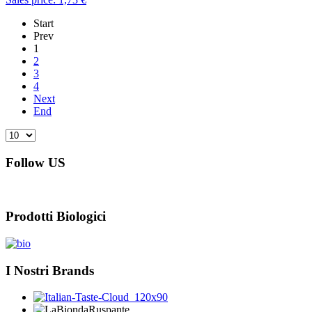
Start
Prev
1
2
3
4
Next
End
Follow US
Prodotti Biologici
I Nostri Brands