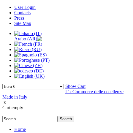
User Login
Contacts
Press
Site Map
Show Cart
L' eCommerce delle eccellenze
Made in Italy
x
Cart empty
Home