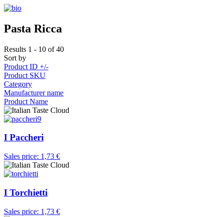
Pasta Ricca
Results 1 - 10 of 40
Sort by
Product ID +/-
Product SKU
Category
Manufacturer name
Product Name
I Paccheri
Sales price:
1,73 €
I Torchietti
Sales price:
1,73 €